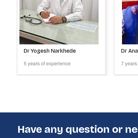
Dr Anagha Manekar
Dr Ric
7 years of experience
5 years
Have any question or ne