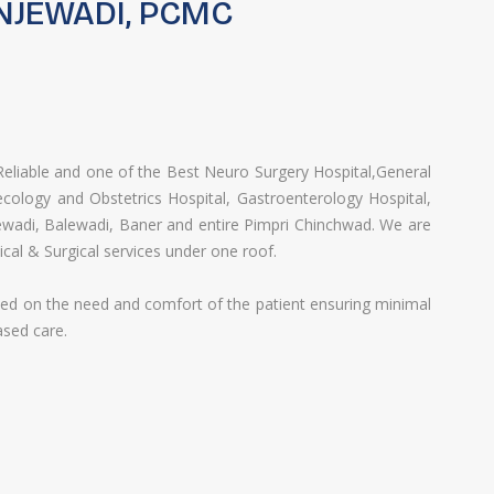
NJEWADI, PCMC
liable and one of the Best ​Neuro Surgery​ Hospital,​General
cology and Obstetrics Hospital​,​ Gastroenterology Hospital​,​
ewadi, Balewadi, Baner and entire Pimpri Chinchwad. ​We are
ical & Surgical services under one roof.
ased on the need and comfort of the patient ensuring minimal
ased care.