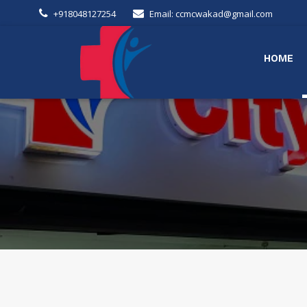
+918048127254
Email: ccmcwakad@gmail.com
HOME