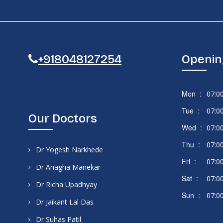
+918048127254
Openin
Mon :
07:0
Tue :
07:0
Our Doctors
Wed :
07:0
Thu :
07:0
Dr Yogesh Narkhede
Fri :
07:0
Dr Anagha Manekar
Sat :
07:0
Dr Richa Upadhyay
Sun :
07:0
Dr Jaikant Lal Das
Dr Suhas Patil