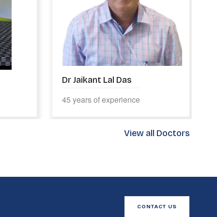
Dr Suhas Patil
10 years of experience
View all Doctors
CONTACT US