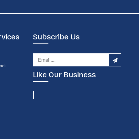
rvices
Subscribe Us
d
adi
Like Our Business