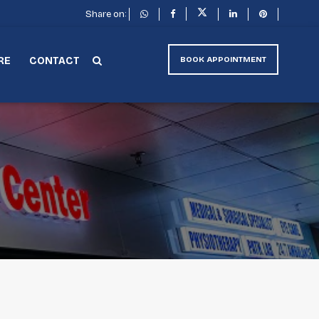
Share on:
RE
CONTACT
BOOK APPOINTMENT