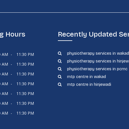
g Hours
Recently Updated Se
physiotherapy services in waka
0 AM
-
11:30 PM
physiotherapy services in hinjew
0 AM
-
11:30 PM
physiotherapy services in pcmc
0 AM
-
11:30 PM
mtp centre in wakad
0 AM
-
11:30 PM
mtp centre in hinjewadi
0 AM
-
11:30 PM
0 AM
-
11:30 PM
0 AM
-
11:30 PM