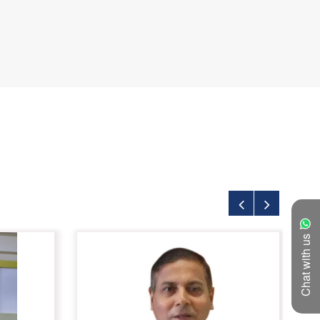
Chat with us