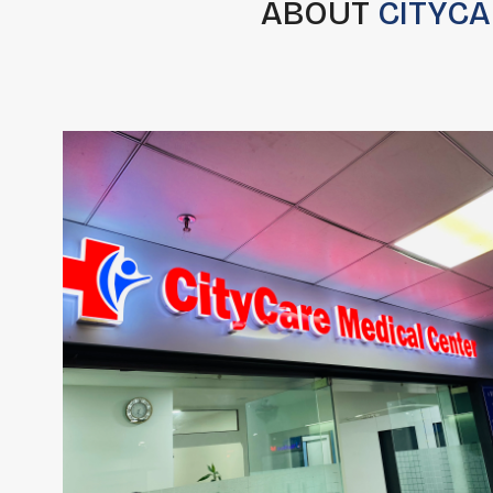
ABOUT
CITYCA