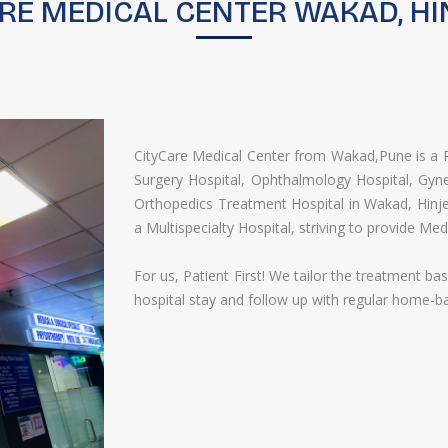
RE MEDICAL CENTER WAKAD, HI
CityCare Medical Center from Wakad,Pune is a Re
Surgery​ Hospital,​ Ophthalmology​ Hospital, Gyne
Orthopedics​ Treatment Hospital in Wakad, Hinj
a Multispecialty Hospital, striving to provide Med
For us, Patient First! We tailor the treatment b
hospital stay and follow up with regular home-b