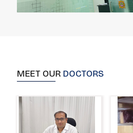
MEET OUR
DOCTORS