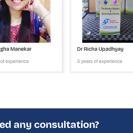
ha Upadhyay
Dr Jaikant Lal Das
 of experience
45 years of experience
ed any consultation?