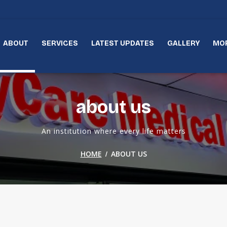
ABOUT
SERVICES
LATEST UPDATES
GALLERY
MO
about us
An institution where every life matters
/
HOME
ABOUT US