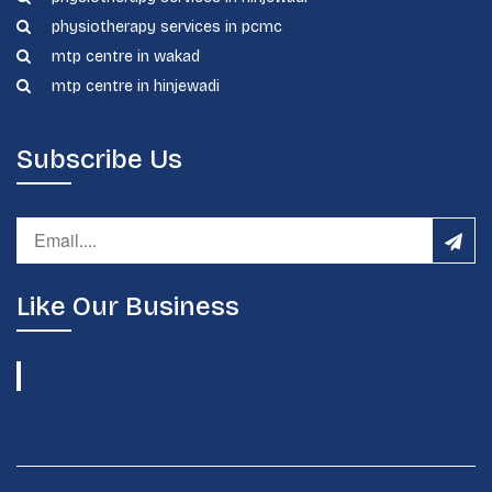
physiotherapy services in pcmc
mtp centre in wakad
mtp centre in hinjewadi
Subscribe Us
Like Our Business