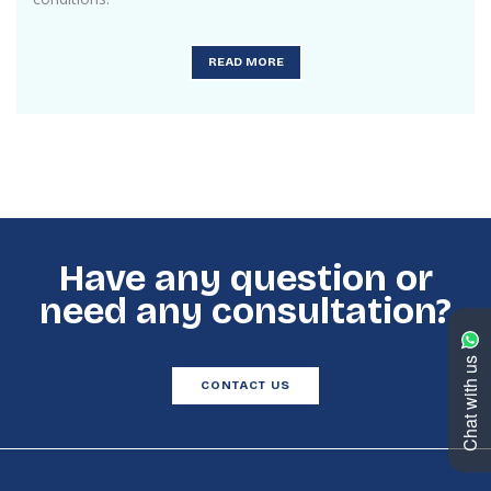
READ MORE
Have any question or
need any consultation?
Chat with us
CONTACT US