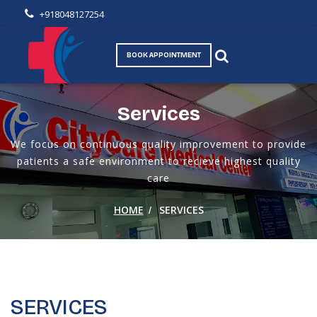
+918048127254
BOOK APPOINTMENT
Services
We focus on continuous quality improvement to provide
patients a safe environment to recieve highest quality
care
/
HOME
SERVICES
SERVICES