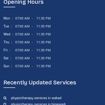
Opening Hours
Mon :
07:00 AM
-
11:30 PM
Tue :
07:00 AM
-
11:30 PM
Wed :
07:00 AM
-
11:30 PM
Thu :
07:00 AM
-
11:30 PM
Fri :
07:00 AM
-
11:30 PM
Sat :
07:00 AM
-
11:30 PM
Sun :
07:00 AM
-
11:30 PM
Recently Updated Services
physiotherapy services in wakad
physiotherapy services in hinjewadi