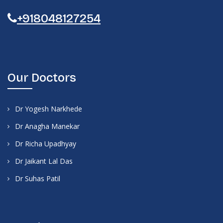
+918048127254
Our Doctors
Dr Yogesh Narkhede
Dr Anagha Manekar
Dr Richa Upadhyay
Dr Jaikant Lal Das
Dr Suhas Patil