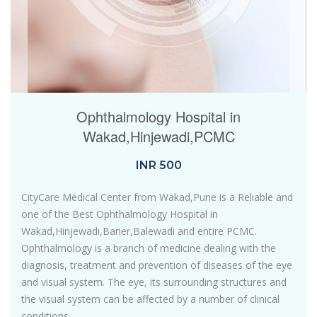
Ophthalmology Hospital in
Wakad,Hinjewadi,PCMC
INR
500
CityCare Medical Center from Wakad,Pune is a Reliable and
one of the Best Ophthalmology Hospital in
Wakad,Hinjewadi,Baner,Balewadi and entire PCMC.
Ophthalmology is a branch of medicine dealing with the
diagnosis, treatment and prevention of diseases of the eye
and visual system. The eye, its surrounding structures and
the visual system can be affected by a number of clinical
conditions.