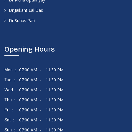
Dr Jaikant Lal Das
Dr Suhas Patil
Opening Hours
Mon :
07:00 AM
-
11:30 PM
Tue :
07:00 AM
-
11:30 PM
Wed :
07:00 AM
-
11:30 PM
Thu :
07:00 AM
-
11:30 PM
Fri :
07:00 AM
-
11:30 PM
Sat :
07:00 AM
-
11:30 PM
Sun :
07:00 AM
-
11:30 PM