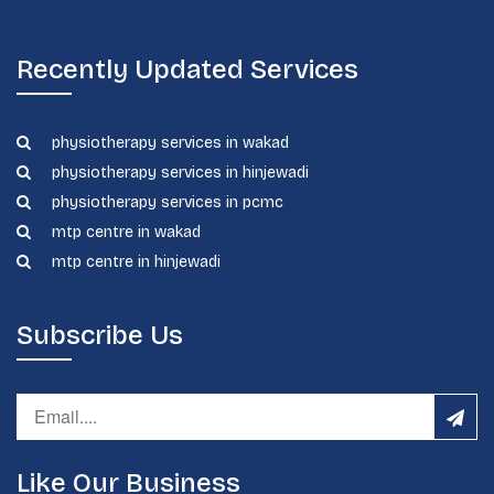
Recently Updated Services
physiotherapy services in wakad
physiotherapy services in hinjewadi
physiotherapy services in pcmc
mtp centre in wakad
mtp centre in hinjewadi
Subscribe Us
Like Our Business