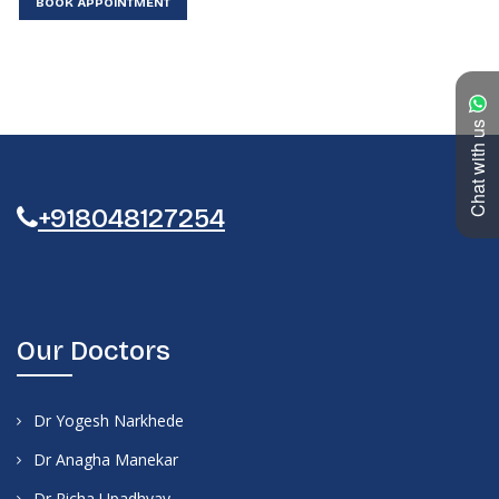
BOOK APPOINTMENT
Chat with us
+918048127254
Our Doctors
Dr Yogesh Narkhede
Dr Anagha Manekar
Dr Richa Upadhyay