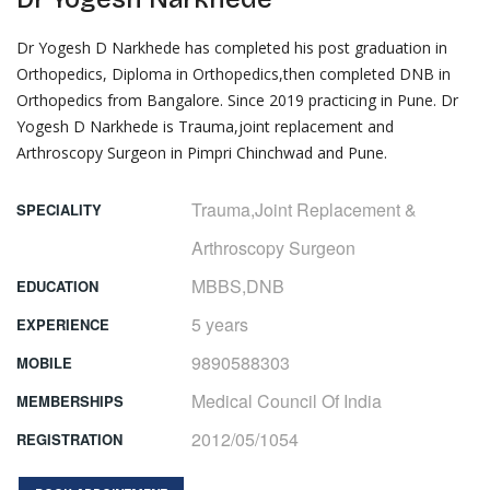
Dr Yogesh D Narkhede has completed his post graduation in
Orthopedics, Diploma in Orthopedics,then completed DNB in
Orthopedics from Bangalore. Since 2019 practicing in Pune. Dr
Yogesh D Narkhede is Trauma,joint replacement and
Arthroscopy Surgeon in Pimpri Chinchwad and Pune.
Trauma,Joint Replacement & 
SPECIALITY
Arthroscopy Surgeon
MBBS,DNB
EDUCATION
5 years
EXPERIENCE
9890588303
MOBILE
Medical Council Of India
MEMBERSHIPS
2012/05/1054
REGISTRATION