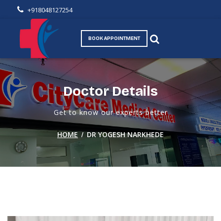
+918048127254
BOOK APPOINTMENT
Doctor Details
Get to know our experts better
/
HOME
DR YOGESH NARKHEDE