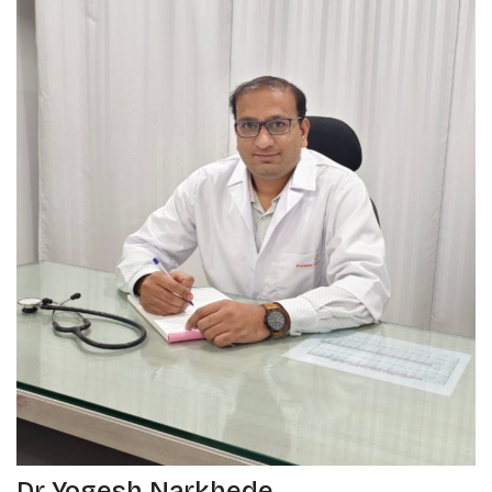
Dr Yogesh Narkhede