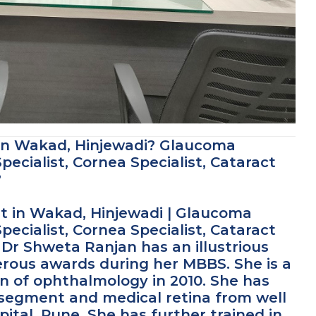
 in Wakad, Hinjewadi? Glaucoma
pecialist, Cornea Specialist, Cataract
?
t in Wakad, Hinjewadi | Glaucoma
pecialist, Cornea Specialist, Cataract
Dr Shweta Ranjan has an illustrious
ous awards during her MBBS. She is a
on of ophthalmology in 2010. She has
r segment and medical retina from well
ital, Pune. She has further trained in