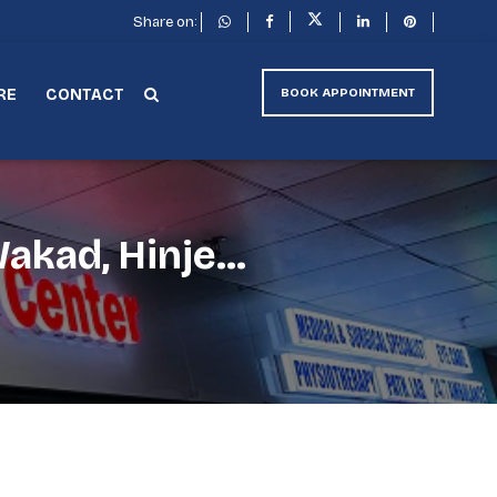
Share on:
RE
CONTACT
BOOK APPOINTMENT
akad, Hinje...