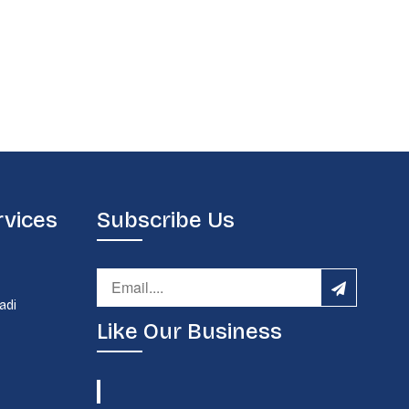
rvices
Subscribe Us
d
adi
Like Our Business