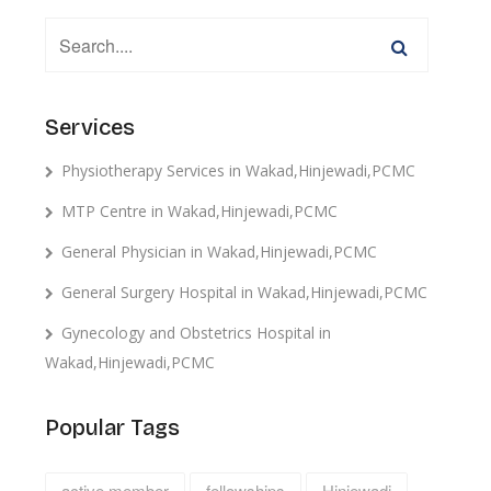
Services
Physiotherapy Services in Wakad,Hinjewadi,PCMC
MTP Centre in Wakad,Hinjewadi,PCMC
General Physician in Wakad,Hinjewadi,PCMC
General Surgery Hospital in Wakad,Hinjewadi,PCMC
Gynecology and Obstetrics Hospital in
Wakad,Hinjewadi,PCMC
Popular Tags
active member
fellowships
Hinjewadi