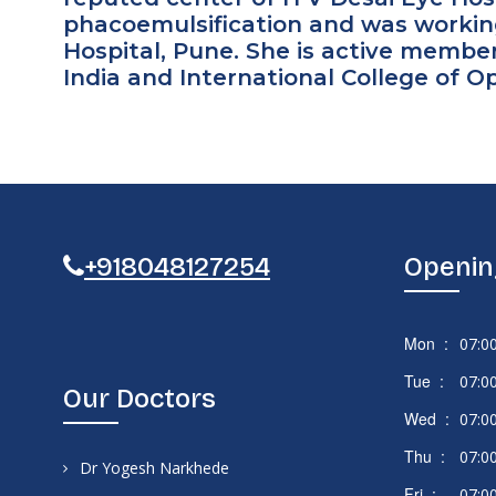
phacoemulsification and was workin
Hospital, Pune. She is active membe
India and International College of 
+918048127254
Openin
Mon :
07:0
Tue :
07:0
Our Doctors
Wed :
07:0
Thu :
07:0
Dr Yogesh Narkhede
Fri :
07:0