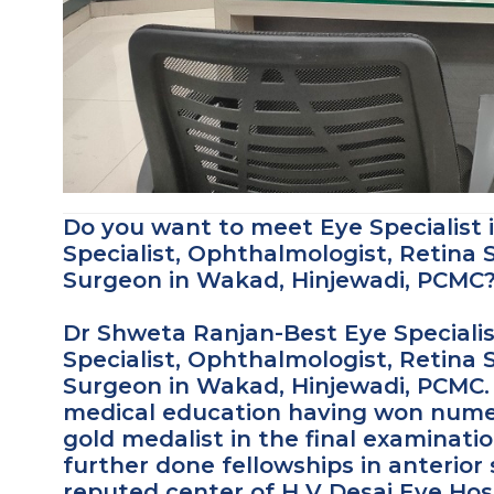
Do you want to meet Eye Specialist
Specialist, Ophthalmologist, Retina S
Surgeon in Wakad, Hinjewadi, PCMC
Dr Shweta Ranjan-Best Eye Specialis
Specialist, Ophthalmologist, Retina S
Surgeon in Wakad, Hinjewadi, PCMC. 
medical education having won numer
gold medalist in the final examinati
further done fellowships in anterio
reputed center of H V Desai Eye Hosp