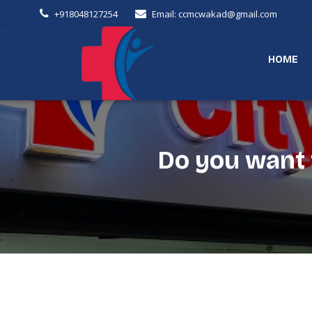
+918048127254
Email: ccmcwakad@gmail.com
HOME
Do you want t