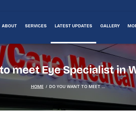
ABOUT
SERVICES
LATEST UPDATES
GALLERY
MO
o meet Eye Specialist in W
/
HOME
DO YOU WANT TO MEET ...