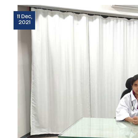
11 Dec,
2021