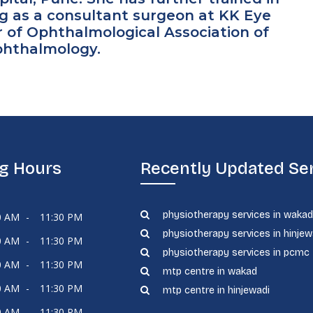
g as a consultant surgeon at KK Eye
r of Ophthalmological Association of
Ophthalmology.
g Hours
Recently Updated Se
physiotherapy services in waka
0 AM
-
11:30 PM
physiotherapy services in hinjew
0 AM
-
11:30 PM
physiotherapy services in pcmc
0 AM
-
11:30 PM
mtp centre in wakad
0 AM
-
11:30 PM
mtp centre in hinjewadi
0 AM
-
11:30 PM