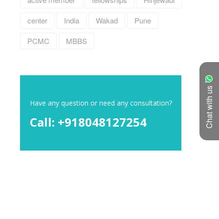
center
India
Wakad
Pune
PCMC
MBBS
Chat with us
Have any question or need any consultation?
Call: +918048127254