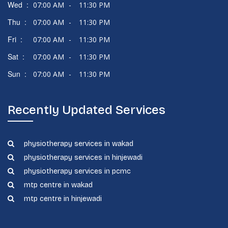
Wed :
07:00 AM
-
11:30 PM
Thu :
07:00 AM
-
11:30 PM
Fri :
07:00 AM
-
11:30 PM
Sat :
07:00 AM
-
11:30 PM
Sun :
07:00 AM
-
11:30 PM
Recently Updated Services
physiotherapy services in wakad
physiotherapy services in hinjewadi
physiotherapy services in pcmc
mtp centre in wakad
mtp centre in hinjewadi