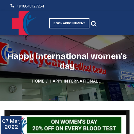
+918048127254
BOOK APPOINTMENT
Happy international women's
day
/
HOME
HAPPY INTERNATIONAL ...
07 Mar,
2022