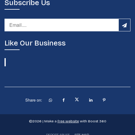
Subscribe Us
Like Our Business
Share on:
©
2026
| Make a
free website
with Boost 360
REPORT ABUSE
•
SITE MAP