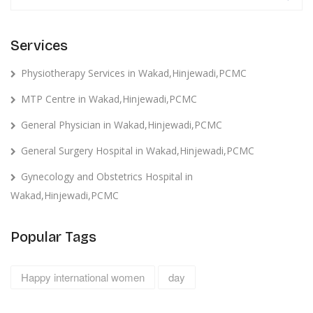
Services
Physiotherapy Services in Wakad,Hinjewadi,PCMC
MTP Centre in Wakad,Hinjewadi,PCMC
General Physician in Wakad,Hinjewadi,PCMC
General Surgery Hospital in Wakad,Hinjewadi,PCMC
Gynecology and Obstetrics Hospital in
Wakad,Hinjewadi,PCMC
Popular Tags
Happy international women
day