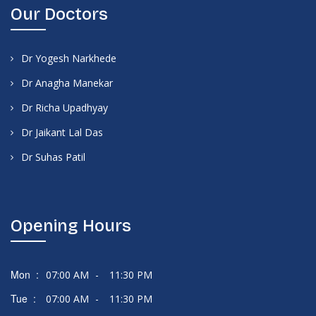
Our Doctors
Dr Yogesh Narkhede
Dr Anagha Manekar
Dr Richa Upadhyay
Dr Jaikant Lal Das
Dr Suhas Patil
Opening Hours
Mon :
07:00 AM
-
11:30 PM
Tue :
07:00 AM
-
11:30 PM