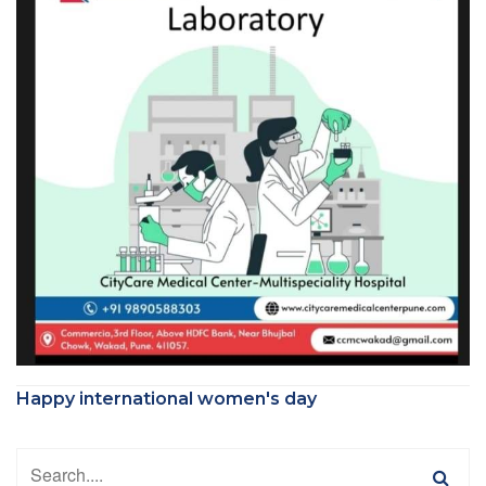
Happy international women's day