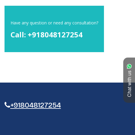
Have any question or need any consultation?
Call: +918048127254
Chat with us
+918048127254