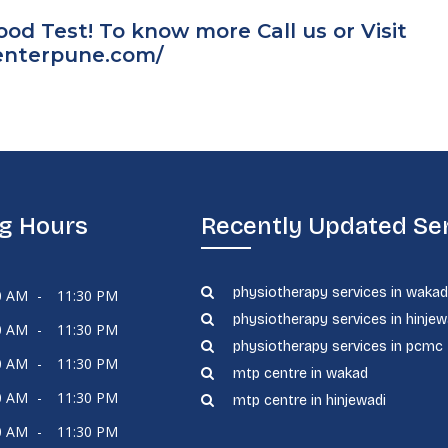
d Test! To know more Call us or Visit
centerpune.com/
g Hours
Recently Updated Se
physiotherapy services in waka
0 AM
-
11:30 PM
physiotherapy services in hinjew
0 AM
-
11:30 PM
physiotherapy services in pcmc
0 AM
-
11:30 PM
mtp centre in wakad
0 AM
-
11:30 PM
mtp centre in hinjewadi
0 AM
-
11:30 PM