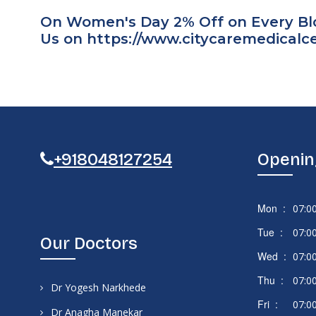
On Women's Day 2% Off on Every Bloo
Us on
https://www.citycaremedical
+918048127254
Openin
Mon :
07:0
Tue :
07:0
Our Doctors
Wed :
07:0
Thu :
07:0
Dr Yogesh Narkhede
Fri :
07:0
Dr Anagha Manekar