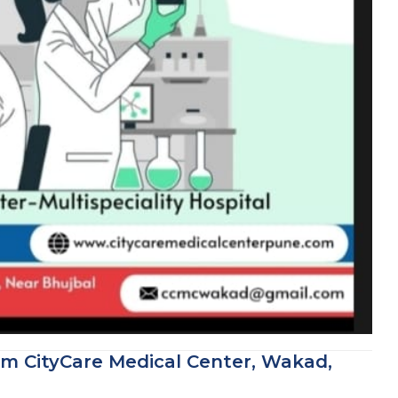
om CityCare Medical Center, Wakad,