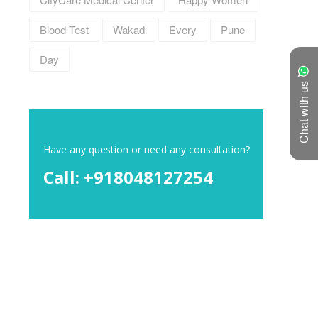
Blood Test
Wakad
Every
Pune
Day
Chat with us
Have any question or need any consultation?
Call: +918048127254