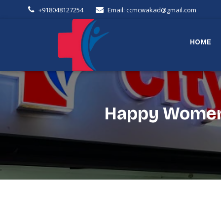
+918048127254
Email: ccmcwakad@gmail.com
HOME
Happy Women's