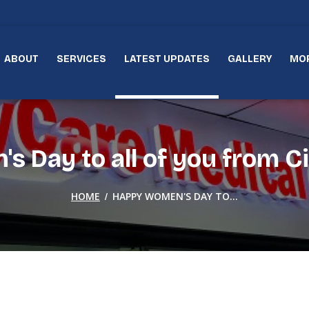
ABOUT
SERVICES
LATEST UPDATES
GALLERY
MO
 Day to all of you from Ci
/
HOME
HAPPY WOMEN'S DAY TO...