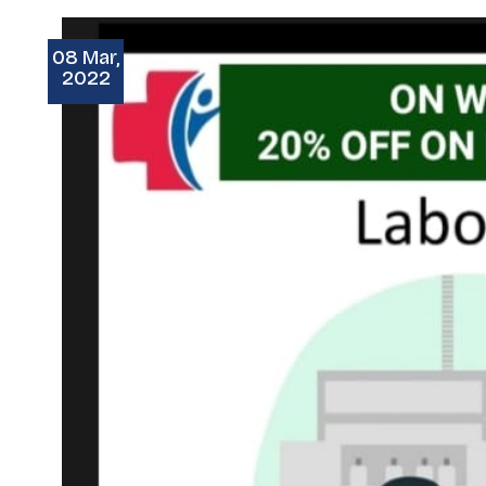
08 Mar,
2022