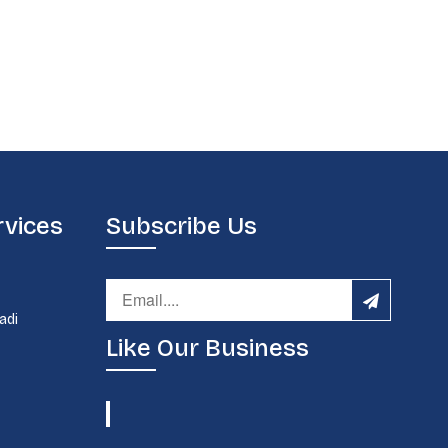
rvices
Subscribe Us
d
adi
Like Our Business