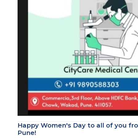
Happy Women's Day to all of you fr
Pune!