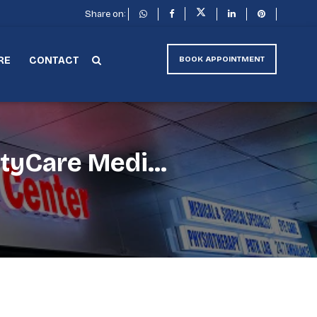
Share on:
RE
CONTACT
BOOK APPOINTMENT
tyCare Medi...