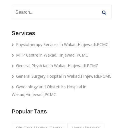
Services
Physiotherapy Services in Wakad,Hinjewadi,PCMC
MTP Centre in Wakad,Hinjewadi,PCMC
General Physician in Wakad,Hinjewadi,PCMC
General Surgery Hospital in Wakad,Hinjewadi,PCMC
Gynecology and Obstetrics Hospital in
Wakad,Hinjewadi,PCMC
Popular Tags
CityCare Medical Center
Happy Women