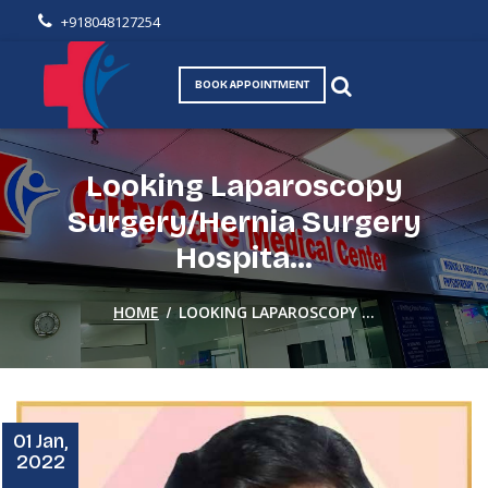
+918048127254
BOOK APPOINTMENT
Looking Laparoscopy
Surgery/Hernia Surgery
Hospita...
/
HOME
LOOKING LAPAROSCOPY ...
01 Jan,
2022