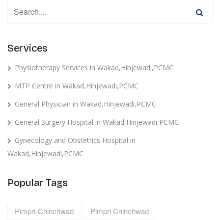
Services
Physiotherapy Services in Wakad,Hinjewadi,PCMC
MTP Centre in Wakad,Hinjewadi,PCMC
General Physician in Wakad,Hinjewadi,PCMC
General Surgery Hospital in Wakad,Hinjewadi,PCMC
Gynecology and Obstetrics Hospital in
Wakad,Hinjewadi,PCMC
Popular Tags
Pimpri-Chinchwad
Pimpri Chinchwad