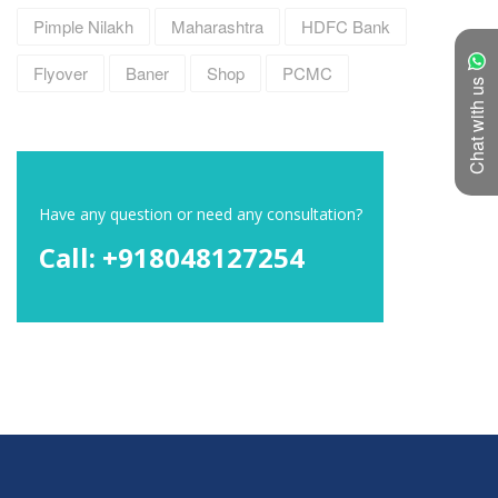
Pimple Nilakh
Maharashtra
HDFC Bank
Flyover
Baner
Shop
PCMC
Chat with us
Have any question or need any consultation?
Call: +918048127254