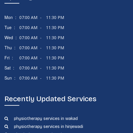
Mon :
07:00 AM
-
11:30 PM
Tue :
07:00 AM
-
11:30 PM
Wed :
07:00 AM
-
11:30 PM
Thu :
07:00 AM
-
11:30 PM
Fri :
07:00 AM
-
11:30 PM
Sat :
07:00 AM
-
11:30 PM
Sun :
07:00 AM
-
11:30 PM
Recently Updated Services
physiotherapy services in wakad
physiotherapy services in hinjewadi