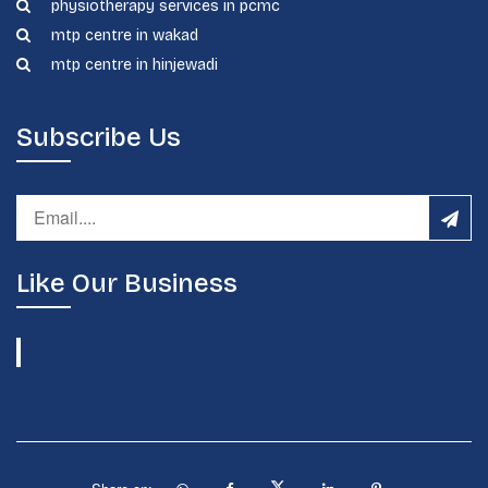
physiotherapy services in pcmc
mtp centre in wakad
mtp centre in hinjewadi
Subscribe Us
Like Our Business