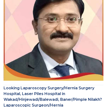
Looking Laparoscopy Surgery/Hernia Surgery
Hospital, Laser Piles Hospital in
Wakad/Hinjewadi/Balewadi, Baner/Pimple Nilakh?
Laparoscopic Surgeon/Hernia