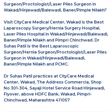
Surgeon/Proctologist/Laser Piles Surgeon in
Wakad/Hinjewadi/Balewadi, Baner/Pimple Nilakh?
Visit CityCare Medical Center, Wakad is the Best
Laparoscopy Surgery/Hernia Surgery Hospital,
Laser Piles Hospital in Wakad/Hinjewadi/Balewadi,
Baner/Pimple Nilakh and Pimpri Chinchwad. Dr
Suhas Patil is the Best Laparoscopic
Surgeon/Hernia Surgeon/Proctologist/Laser Piles
Surgeon in Wakad/Hinjewadi/Balewadi,
Baner/Pimple Nilakh and PCMC.
Dr Suhas Patil practices at CityCare Medical
Center, Wakad, The Address Commercia, Shop
No 301-304, Sayaji Hotel Service Road Hinjewadi,
Flyover, above HDFC Bank, Wakad, Pimpri-
Chinchwad, Maharashtra 411057