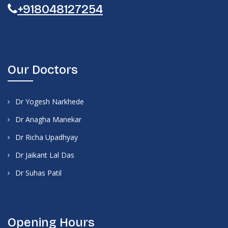
+918048127254
Our Doctors
Dr Yogesh Narkhede
Dr Anagha Manekar
Dr Richa Upadhyay
Dr Jaikant Lal Das
Dr Suhas Patil
Opening Hours