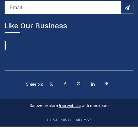
Like Our Business
Share on:
©
2026
| Make a
free website
with Boost 360
REPORT ABUSE
•
SITE MAP