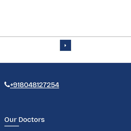
+918048127254
Our Doctors