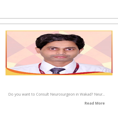
Do you want to Consult Neurosurgeon in Wakad? Neur...
Read More