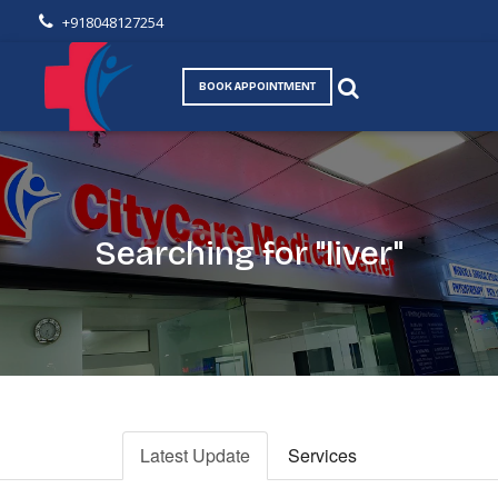
+918048127254
BOOK APPOINTMENT
Searching for "liver"
Latest Update
Services