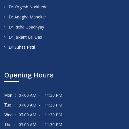
Dr Yogesh Narkhede
Dr Anagha Manekar
Dr Richa Upadhyay
Dr Jaikant Lal Das
Dr Suhas Patil
Opening Hours
Mon :
07:00 AM
-
11:30 PM
Tue :
07:00 AM
-
11:30 PM
Wed :
07:00 AM
-
11:30 PM
Thu :
07:00 AM
-
11:30 PM