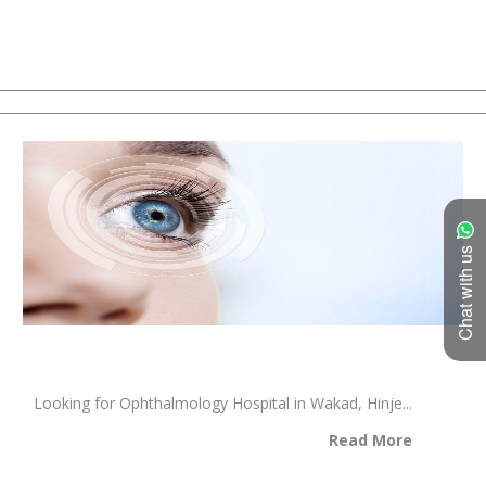
Chat with us
Looking for Ophthalmology Hospital in Wakad, Hinje...
Read More