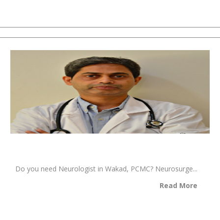
Do you need Neurologist in Wakad, PCMC? Neurosurge...
Read More