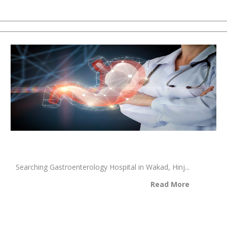
Searching Gastroenterology Hospital in Wakad, Hinj...
Read More