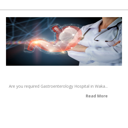
Are you required Gastroenterology Hospital in Waka...
Read More