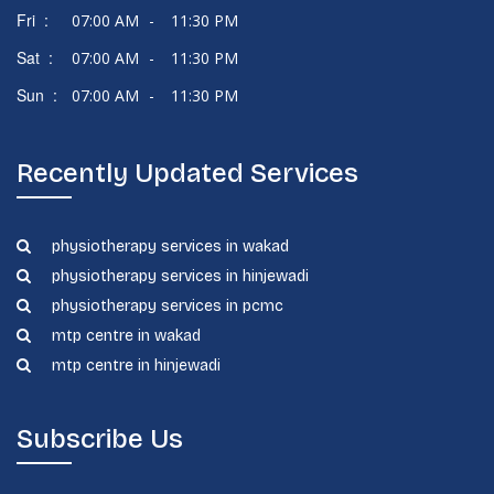
Fri :
07:00 AM
-
11:30 PM
Sat :
07:00 AM
-
11:30 PM
Sun :
07:00 AM
-
11:30 PM
Recently Updated Services
physiotherapy services in wakad
physiotherapy services in hinjewadi
physiotherapy services in pcmc
mtp centre in wakad
mtp centre in hinjewadi
Subscribe Us