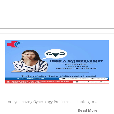
Are you having Gynecology Problems and looking to ...
Read More