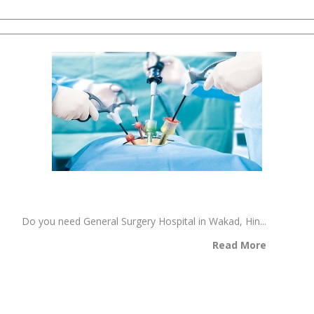
Do you need General Surgery Hospital in Wakad, Hin...
Read More