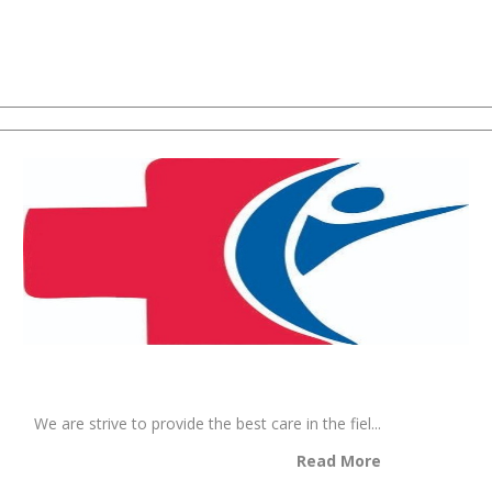
We are strive to provide the best care in the fiel...
Read More